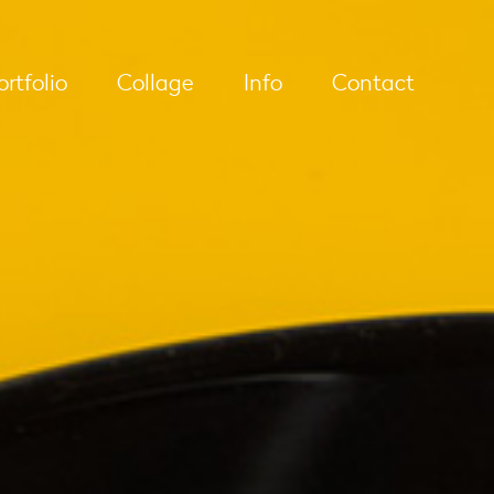
ortfolio
Collage
Info
Contact