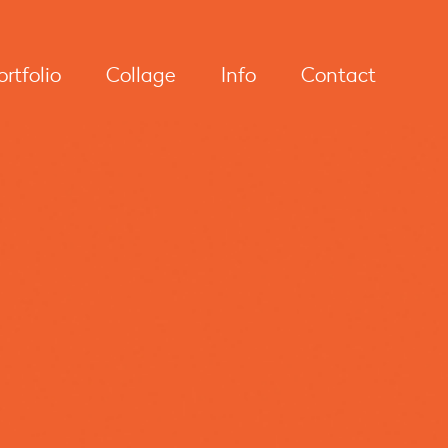
ortfolio
Collage
Info
Contact